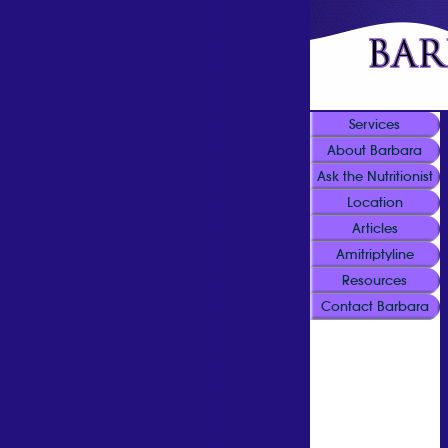
Services
About Barbara
Ask the Nutritionist
Location
Articles
Amitriptyline
Resources
Contact Barbara