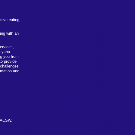
sive eating,
ing with an
services,
psycho-
ve
you from
to provide
 challenges
ormation and
, ACSW,