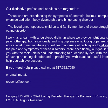
Our distinctive professional services are targeted to:
- Those who are experiencing the symptoms of anorexia, bulimia, compul
exercise addiction, body dysmorphia and binge eating disorder
- The loved ones, spouses, children and family members of those struggl
eating disorder
I work as a team with a registered dietician where we provide nutritional 
psychotherapy, both individually and in group sessions. Our groups are 
educational in nature where you will learn a variety of techniques to
relie
the pain and symptoms of these disorders. More specifically, our goal is 
you with the tools, skills and understanding to successfully deal with the
of having an eating disorder and to provide you with practical, useful inf
help you achieve success.
If you need help
please call me at 517.332.7050
or email me at:
rossenb@aol.com
Copyright © 2006 - 2024 Eating Disorder Therapy by Barbara J. Rossen
LMFT. All Rights Reserved.