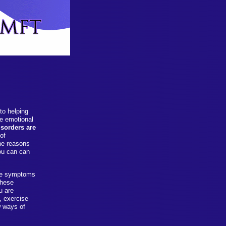
to helping
ve emotional
sorders are
of
the reasons
you can can
ese symptoms
these
u are
, exercise
w ways of