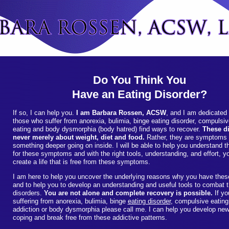
Do You Think You
Have an Eating Disorder?
If so, I can help you.
I am Barbara Rossen, ACSW
, and I am dedicated 
those who suffer from anorexia, bulimia, binge eating disorder, compulsi
eating and body dysmorphia (body hatred) find ways to recover.
These di
never merely about weight, diet and food.
Rather, they are symptoms 
something deeper going on inside. I will be able to help you understand 
for these symptoms and with the right tools, understanding, and effort, 
create a life that is free from these symptoms.
I am here to help you uncover the underlying reasons why you have th
and to help you to develop an understanding and useful tools to combat 
disorders.
You are not alone and complete recovery is possible.
If yo
suffering from anorexia, bulimia, binge
eating disorder
, compulsive eating
addiction or body dysmorphia please call me. I can help you develop ne
coping and break free from these addictive patterns.